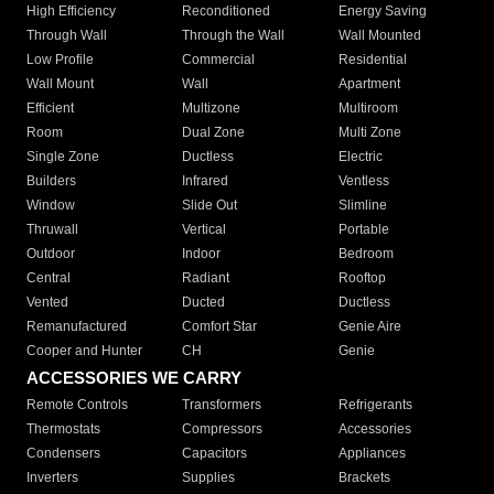
High Efficiency
Reconditioned
Energy Saving
Through Wall
Through the Wall
Wall Mounted
Low Profile
Commercial
Residential
Wall Mount
Wall
Apartment
Efficient
Multizone
Multiroom
Room
Dual Zone
Multi Zone
Single Zone
Ductless
Electric
Builders
Infrared
Ventless
Window
Slide Out
Slimline
Thruwall
Vertical
Portable
Outdoor
Indoor
Bedroom
Central
Radiant
Rooftop
Vented
Ducted
Ductless
Remanufactured
Comfort Star
Genie Aire
Cooper and Hunter
CH
Genie
ACCESSORIES WE CARRY
Remote Controls
Transformers
Refrigerants
Thermostats
Compressors
Accessories
Condensers
Capacitors
Appliances
Inverters
Supplies
Brackets