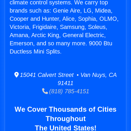
climate control systems. We carry top
brands such as: Genie Aire, LG, Midea,
Cooper and Hunter, Alice, Sophia, OLMO,
Victoria, Frigidaire, Samsung, Soleus,
Amana, Arctic King, General Electric,
Emerson, and so many more. 9000 Btu
Ductless Mini Splits.
15041 Calvert Street • Van Nuys, CA
91411
(818) 785-4151
We Cover Thousands of Cities
Throughout
The United States!