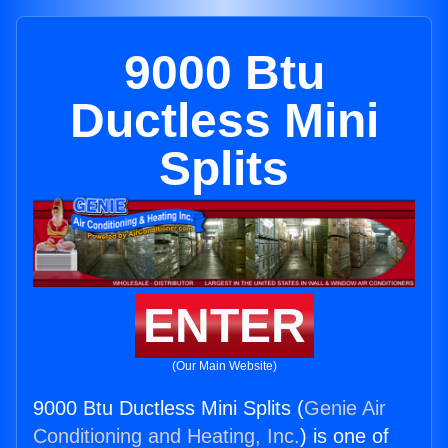
9000 Btu
Ductless Mini
Splits
ENTER
(Our Main Website)
9000 Btu Ductless Mini Splits (
Genie Air
Conditioning and Heating, Inc.
) is one of