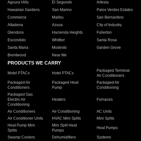
Agoura Hills
El Segundo
Artesia
Hawaiian Gardens
San Marino
Palos Verdes Estates
Commerce
Malibu
San Bernardino
Altadena
Azusa
City of Industry
Glendora
Hacienda Heights
Fullerton
Escondido
Whittier
Santa Rosa
Santa Maria
Modesto
Garden Grove
Brentwood
Near Me
PRODUCTS WE CARRY
Packaged Terminal
Motel PTACs
Hotel PTACs
Air Conditioners
Packaged Air
Packaged Heat
Packaged Air
Conditioners
Pump
Conditioning
Packaged Gas
Electric Air
Heaters
Furnaces
Conditioning
Air Conditioners
Air Conditioning
AC Units
Air Conditioner Units
HVAC Mini Splits
Mini Splits
Heat Pump Mini
Mini Split Heat
Heat Pumps
Splits
Pumps
Swamp Coolers
Dehumidifiers
Systems