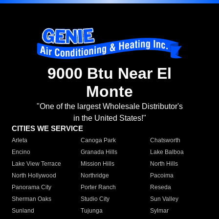
9000 Btu Near El
Monte
"One of the largest Wholesale Distributor's
in the United States!"
CITIES WE SERVICE
Arleta
Canoga Park
Chatsworth
Encino
Granada Hills
Lake Balboa
Lake View Terrace
Mission Hills
North Hills
North Hollywood
Northridge
Pacoima
Panorama City
Porter Ranch
Reseda
Sherman Oaks
Studio City
Sun Valley
Sunland
Tujunga
Sylmar