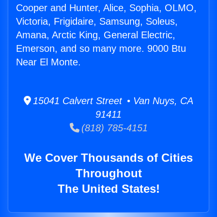
Cooper and Hunter, Alice, Sophia, OLMO,
Victoria, Frigidaire, Samsung, Soleus,
Amana, Arctic King, General Electric,
Emerson, and so many more. 9000 Btu
Near El Monte.
15041 Calvert Street • Van Nuys, CA
91411
(818) 785-4151
We Cover Thousands of Cities
Throughout
The United States!