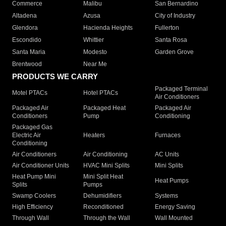
Commerce
Malibu
San Bernardino
Altadena
Azusa
City of Industry
Glendora
Hacienda Heights
Fullerton
Escondido
Whittier
Santa Rosa
Santa Maria
Modesto
Garden Grove
Brentwood
Near Me
PRODUCTS WE CARRY
Packaged Terminal
Motel PTACs
Hotel PTACs
Air Conditioners
Packaged Air
Packaged Heat
Packaged Air
Conditioners
Pump
Conditioning
Packaged Gas
Electric Air
Heaters
Furnaces
Conditioning
Air Conditioners
Air Conditioning
AC Units
Air Conditioner Units
HVAC Mini Splits
Mini Splits
Heat Pump Mini
Mini Split Heat
Heat Pumps
Splits
Pumps
Swamp Coolers
Dehumidifiers
Systems
High Efficiency
Reconditioned
Energy Saving
Through Wall
Through the Wall
Wall Mounted