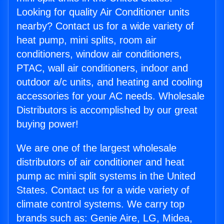
Looking for quality Air Conditioner units
nearby? Contact us for a wide variety of
heat pump, mini splits, room air
conditioners, window air conditioners,
PTAC, wall air conditioners, indoor and
outdoor a/c units, and heating and cooling
accessories for your AC needs. Wholesale
Distributors is accomplished by our great
buying power!
We are one of the largest wholesale
distributors of air conditioner and heat
pump ac mini split systems in the United
States. Contact us for a wide variety of
climate control systems. We carry top
brands such as: Genie Aire, LG, Midea,