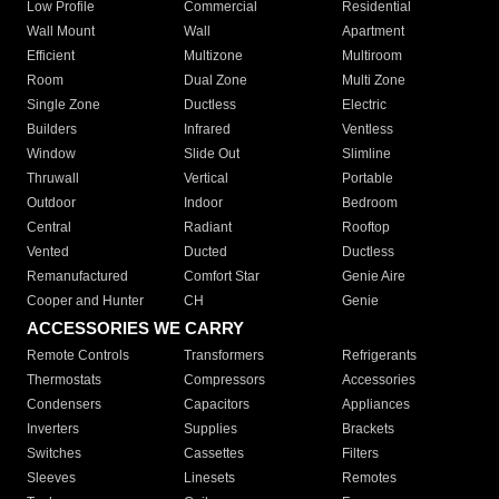
Low Profile
Commercial
Residential
Wall Mount
Wall
Apartment
Efficient
Multizone
Multiroom
Room
Dual Zone
Multi Zone
Single Zone
Ductless
Electric
Builders
Infrared
Ventless
Window
Slide Out
Slimline
Thruwall
Vertical
Portable
Outdoor
Indoor
Bedroom
Central
Radiant
Rooftop
Vented
Ducted
Ductless
Remanufactured
Comfort Star
Genie Aire
Cooper and Hunter
CH
Genie
ACCESSORIES WE CARRY
Remote Controls
Transformers
Refrigerants
Thermostats
Compressors
Accessories
Condensers
Capacitors
Appliances
Inverters
Supplies
Brackets
Switches
Cassettes
Filters
Sleeves
Linesets
Remotes