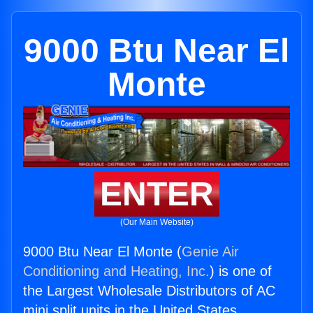
9000 Btu Near El
Monte
ENTER
(Our Main Website)
9000 Btu Near El Monte (
Genie Air
Conditioning and Heating, Inc.
) is one of
the Largest Wholesale Distributors of AC
mini split units in the United States.