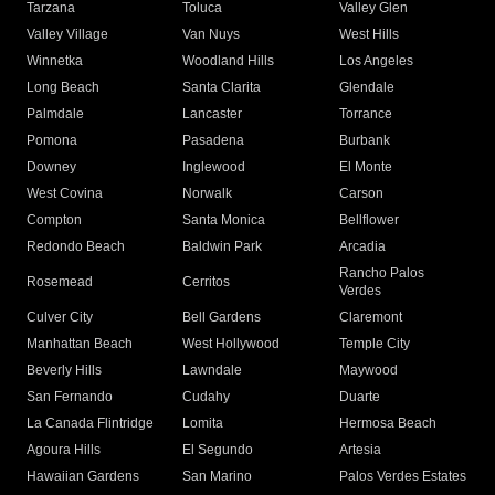
Tarzana
Toluca
Valley Glen
Valley Village
Van Nuys
West Hills
Winnetka
Woodland Hills
Los Angeles
Long Beach
Santa Clarita
Glendale
Palmdale
Lancaster
Torrance
Pomona
Pasadena
Burbank
Downey
Inglewood
El Monte
West Covina
Norwalk
Carson
Compton
Santa Monica
Bellflower
Redondo Beach
Baldwin Park
Arcadia
Rancho Palos
Rosemead
Cerritos
Verdes
Culver City
Bell Gardens
Claremont
Manhattan Beach
West Hollywood
Temple City
Beverly Hills
Lawndale
Maywood
San Fernando
Cudahy
Duarte
La Canada Flintridge
Lomita
Hermosa Beach
Agoura Hills
El Segundo
Artesia
Hawaiian Gardens
San Marino
Palos Verdes Estates