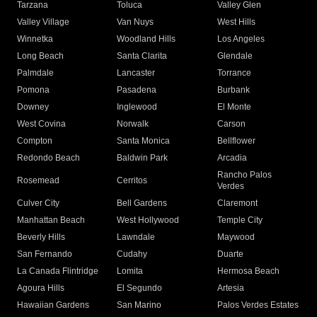
Tarzana
Toluca
Valley Glen
Valley Village
Van Nuys
West Hills
Winnetka
Woodland Hills
Los Angeles
Long Beach
Santa Clarita
Glendale
Palmdale
Lancaster
Torrance
Pomona
Pasadena
Burbank
Downey
Inglewood
El Monte
West Covina
Norwalk
Carson
Compton
Santa Monica
Bellflower
Redondo Beach
Baldwin Park
Arcadia
Rancho Palos
Rosemead
Cerritos
Verdes
Culver City
Bell Gardens
Claremont
Manhattan Beach
West Hollywood
Temple City
Beverly Hills
Lawndale
Maywood
San Fernando
Cudahy
Duarte
La Canada Flintridge
Lomita
Hermosa Beach
Agoura Hills
El Segundo
Artesia
Hawaiian Gardens
San Marino
Palos Verdes Estates