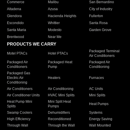
Commerce
Malibu
San Bernardino
Altadena
Azusa
City of Industry
Glendora
Hacienda Heights
Fullerton
Escondido
Whittier
Santa Rosa
Santa Maria
Modesto
Garden Grove
Brentwood
Near Me
PRODUCTS WE CARRY
Packaged Terminal
Motel PTACs
Hotel PTACs
Air Conditioners
Packaged Air
Packaged Heat
Packaged Air
Conditioners
Pump
Conditioning
Packaged Gas
Electric Air
Heaters
Furnaces
Conditioning
Air Conditioners
Air Conditioning
AC Units
Air Conditioner Units
HVAC Mini Splits
Mini Splits
Heat Pump Mini
Mini Split Heat
Heat Pumps
Splits
Pumps
Swamp Coolers
Dehumidifiers
Systems
High Efficiency
Reconditioned
Energy Saving
Through Wall
Through the Wall
Wall Mounted