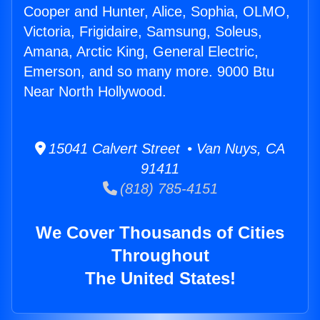
Cooper and Hunter, Alice, Sophia, OLMO,
Victoria, Frigidaire, Samsung, Soleus,
Amana, Arctic King, General Electric,
Emerson, and so many more. 9000 Btu
Near North Hollywood.
15041 Calvert Street • Van Nuys, CA
91411
(818) 785-4151
We Cover Thousands of Cities
Throughout
The United States!