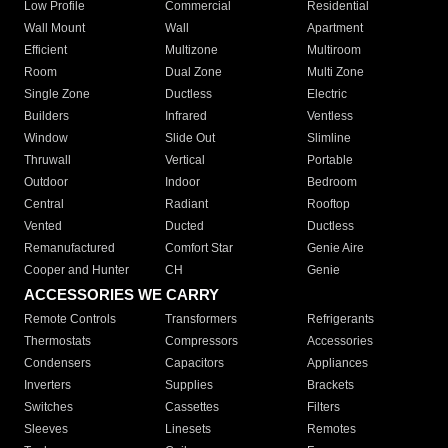
Low Profile
Commercial
Residential
Wall Mount
Wall
Apartment
Efficient
Multizone
Multiroom
Room
Dual Zone
Multi Zone
Single Zone
Ductless
Electric
Builders
Infrared
Ventless
Window
Slide Out
Slimline
Thruwall
Vertical
Portable
Outdoor
Indoor
Bedroom
Central
Radiant
Rooftop
Vented
Ducted
Ductless
Remanufactured
Comfort Star
Genie Aire
Cooper and Hunter
CH
Genie
ACCESSORIES WE CARRY
Remote Controls
Transformers
Refrigerants
Thermostats
Compressors
Accessories
Condensers
Capacitors
Appliances
Inverters
Supplies
Brackets
Switches
Cassettes
Filters
Sleeves
Linesets
Remotes