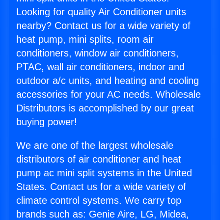
Looking for quality Air Conditioner units
nearby? Contact us for a wide variety of
heat pump, mini splits, room air
conditioners, window air conditioners,
PTAC, wall air conditioners, indoor and
outdoor a/c units, and heating and cooling
accessories for your AC needs. Wholesale
Distributors is accomplished by our great
buying power!
We are one of the largest wholesale
distributors of air conditioner and heat
pump ac mini split systems in the United
States. Contact us for a wide variety of
climate control systems. We carry top
brands such as: Genie Aire, LG, Midea,