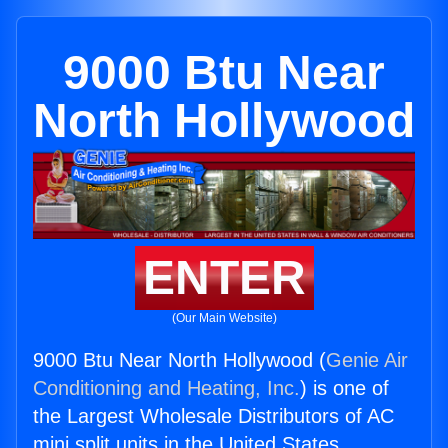
9000 Btu Near
North Hollywood
ENTER
(Our Main Website)
9000 Btu Near North Hollywood (
Genie Air
Conditioning and Heating, Inc.
) is one of
the Largest Wholesale Distributors of AC
mini split units in the United States.