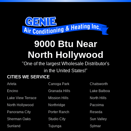
9000 Btu Near
North Hollywood
"One of the largest Wholesale Distributor's
in the United States!"
CITIES WE SERVICE
Arleta
Canoga Park
Chatsworth
Encino
Granada Hills
Lake Balboa
Lake View Terrace
Mission Hills
North Hills
North Hollywood
Northridge
Pacoima
Panorama City
Porter Ranch
Reseda
Sherman Oaks
Studio City
Sun Valley
Sunland
Tujunga
Sylmar