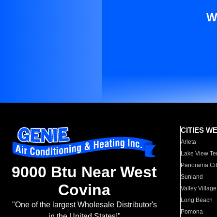
W
CITIES W
Arleta
Lake View Te
Panorama Cit
9000 Btu Near West
Sunland
Covina
Valley Village
Long Beach
"One of the largest Wholesale Distributor's
Pomona
in the United States!"