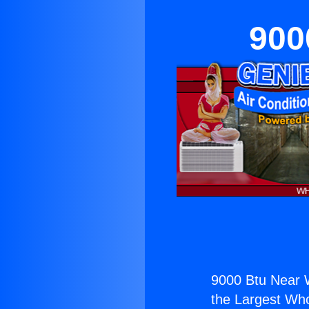
900
9000 Btu Near 
the Largest Whol