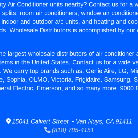
ity Air Conditioner units nearby? Contact us for a w
splits, room air conditioners, window air condition
, indoor and outdoor a/c units, and heating and coo
ds. Wholesale Distributors is accomplished by our 
he largest wholesale distributors of air conditione
stems in the United States. Contact us for a wide va
. We carry top brands such as: Genie Aire, LG, M
ce, Sophia, OLMO, Victoria, Frigidaire, Samsung, 
neral Electric, Emerson, and so many more. 9000
15041 Calvert Street • Van Nuys, CA 91411
(818) 785-4151