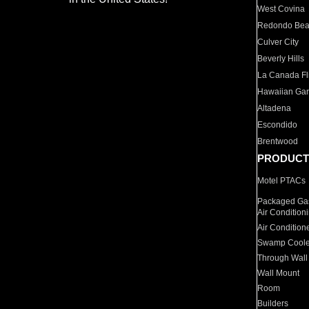
West Covina
Redondo Be
Culver City
Beverly Hills
La Canada Fli
Hawaiian Ga
Altadena
Escondido
Brentwood
PRODUCT
Motel PTACs
Packaged Gas
Air Condition
Air Condition
Swamp Coole
Through Wall
Wall Mount
Room
Builders