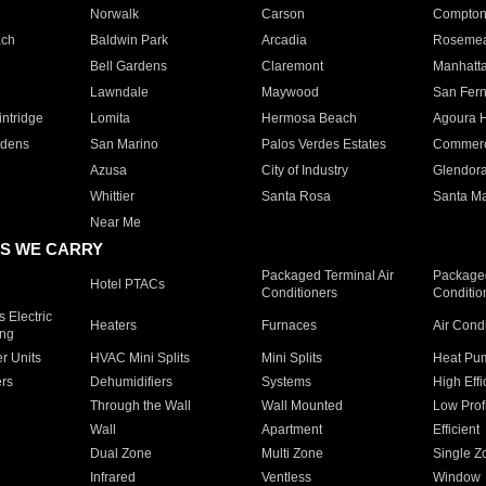
Norwalk
Carson
Compto
ach
Baldwin Park
Arcadia
Roseme
Bell Gardens
Claremont
Manhatt
Lawndale
Maywood
San Fer
ntridge
Lomita
Hermosa Beach
Agoura H
rdens
San Marino
Palos Verdes Estates
Commer
Azusa
City of Industry
Glendor
Whittier
Santa Rosa
Santa Ma
Near Me
S WE CARRY
Packaged Terminal Air
Packaged
Hotel PTACs
Conditioners
Conditio
 Electric
Heaters
Furnaces
Air Cond
ing
er Units
HVAC Mini Splits
Mini Splits
Heat Pum
rs
Dehumidifiers
Systems
High Effi
Through the Wall
Wall Mounted
Low Prof
Wall
Apartment
Efficient
Dual Zone
Multi Zone
Single Z
Infrared
Ventless
Window