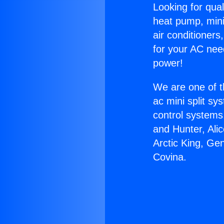
Looking for qual
heat pump, mini 
air conditioners
for your AC nee
power!
We are one of t
ac mini split sy
control systems
and Hunter, Ali
Arctic King, Ge
Covina.