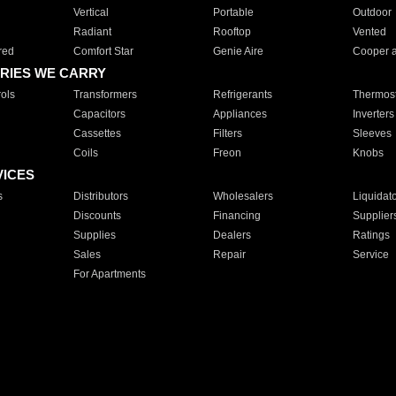
Vertical
Portable
Outdoor
Radiant
Rooftop
Vented
red
Comfort Star
Genie Aire
Cooper 
RIES WE CARRY
ols
Transformers
Refrigerants
Thermost
Capacitors
Appliances
Inverters
Cassettes
Filters
Sleeves
Coils
Freon
Knobs
VICES
s
Distributors
Wholesalers
Liquidat
Discounts
Financing
Supplier
Supplies
Dealers
Ratings
Sales
Repair
Service
For Apartments