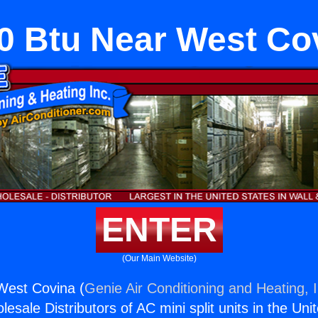
0 Btu Near West Co
ENTER
(Our Main Website)
West Covina (
Genie Air Conditioning and Heating, I
esale Distributors of AC mini split units in the Uni