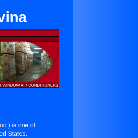
vina
nc.
) is one of
ted States.