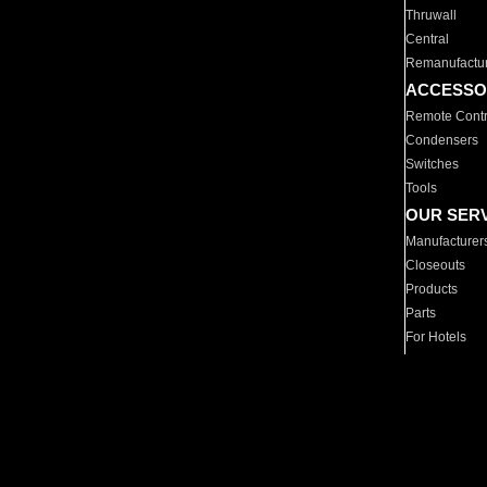
Thruwall
Central
Remanufactu
ACCESSO
Remote Contr
Condensers
Switches
Tools
OUR SER
Manufacturer
Closeouts
Products
Parts
For Hotels