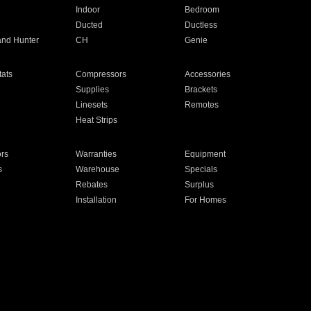
Indoor
Bedroom
Ducted
Ductless
and Hunter
CH
Genie
ats
Compressors
Accessories
Supplies
Brackets
Linesets
Remotes
Heat Strips
ors
Warranties
Equipment
s
Warehouse
Specials
Rebates
Surplus
Installation
For Homes